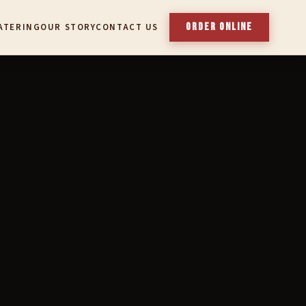
ORDER ONLINE
ATERING
OUR STORY
CONTACT US