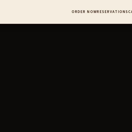
ORDER NOW
RESERVATIONS
C